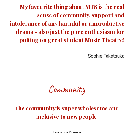
My favourite thing about MTS is the real
sense of community, support and
intolerance of any harmful or unproductive
drama - also just the pure enthusiasm for
putting on great student Music Theatre!
Sophie Takatsuka
Community
The community is super wholesome and
inclusive to new people
Tamsyn Navra