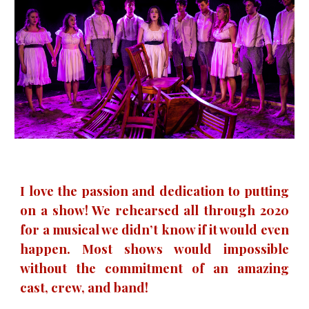
I love the passion and dedication to putting
on a show! We rehearsed all through 2020
for a musical we didn’t know if it would even
happen. Most shows would impossible
without the commitment of an amazing
cast, crew, and band!