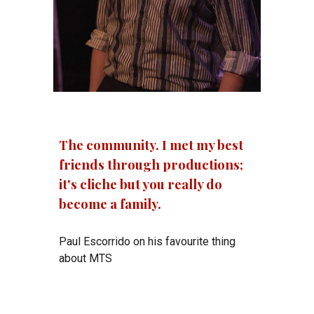
The community. I met my best
friends through productions;
it's cliche but you really do
become a family.
Paul Escorrido on his favourite thing
about MTS