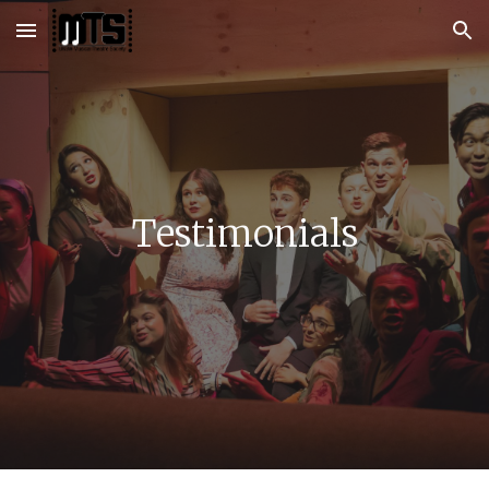
Skip to main content
Skip to navigation
Testimonials