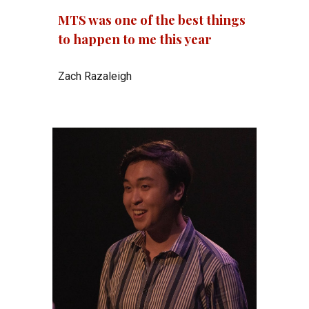
MTS was one of the best things
to happen to me this year
Zach Razaleigh