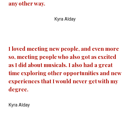
any other way.
Kyra Alday
I loved meeting new people, and even more
so, meeting people who also got as excited
as I did about musicals. I also had a great
time exploring other opportunities and new
experiences that I would never get with my
degree.
Kyra Alday