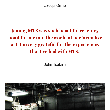
Jacqui Orme
Joining MTS was such beautiful re-entry
point for me into the world of performative
art. I'm very grateful for the experiences
that I've had with MTS.
John Tsakiris