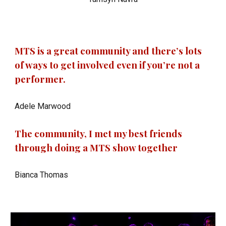
MTS is a great community and there’s lots
of ways to get involved even if you’re not a
performer.
Adele Marwood
The community, I met my best friends
through doing a MTS show together
Bianca Thomas