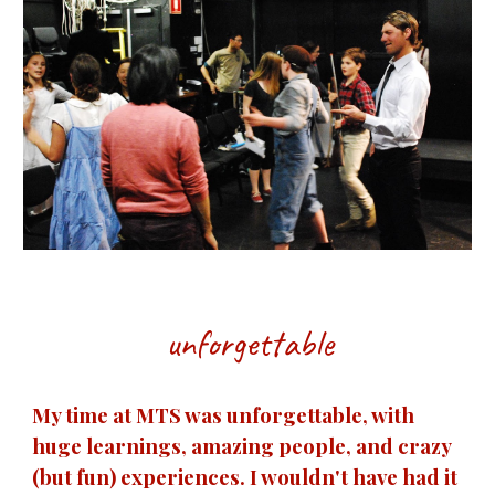
unforgettable
My time at MTS was unforgettable, with
huge learnings, amazing people, and crazy
(but fun) experiences. I wouldn't have had it