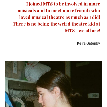
I joined MTS to be involved in more
musicals and to meet more friends who
loved musical theatre as much as I did!
There is no being the weird theatre kid at
MTS - we all are!
Keira Gatenby