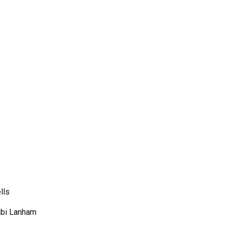
lls
bi Lanham