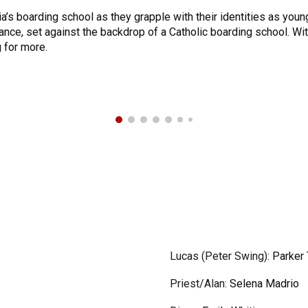
a’s boarding school as they grapple with their identities as youn
tance, set against the backdrop of a Catholic boarding school. Wit
 for more.
Lucas (Peter Swing)
:
Parker 
Priest/Alan
:
Selena Madrio