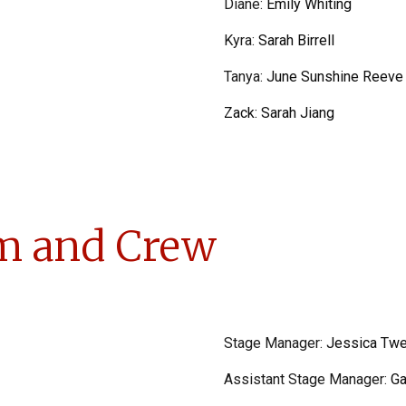
Diane
:
Emily Whiting
Kyra
:
Sarah Birrell
Tanya
:
June Sunshine Reeve
Zack:
Sarah Jiang
m and Crew
Stage Manager:
Jessica Twe
Assistant Stage Manager:
Ga