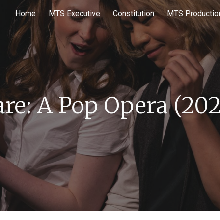
Home
MTS Executive
Constitution
MTS Productio
ip to main content
Skip to navigat
are: A Pop Opera
(20