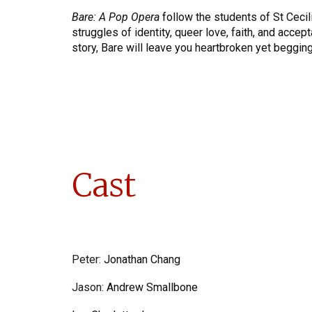
Bare: A Pop Opera
follow the students of St Cecili
struggles of identity, queer love, faith, and accep
story, Bare will leave you heartbroken yet begging
Cast
Peter
:
Jonathan Chang
Jason
:
Andrew Smallbone