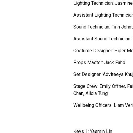
Lighting
Technician
:
Jasmine
Assistant
Lighting Technicia
Sound Technician:
Finn John
Assistant
Sound Technician:
Costume Designer: Piper M
Props Master: Jack Fahd
Set Designer
:
Adviteeya Khuj
Stage Crew:
Emily Offner, Fa
Chan, Alicia Tung
Wellbeing Officers: Liam Ver
Keys 1:
Yasmin Lin