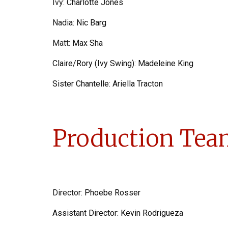
Ivy
:
Charlotte Jones
Nadia
:
Nic Barg
Matt
:
Max Sha
Claire/Rory (Ivy Swing):
Madeleine King
Sister Chantelle:
Ariella Tracton
Production Tea
Director:
Phoebe Rosser
Assistant Director:
Kevin Rodrigueza