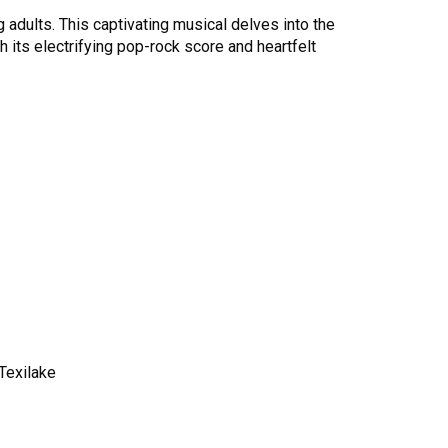
g adults. This captivating musical delves into the
h its electrifying pop-rock score and heartfelt
Texilake