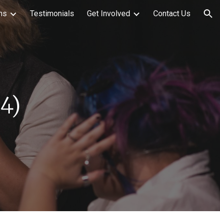
ns
Testimonials
Get Involved
Contact Us
ion
2
4
)