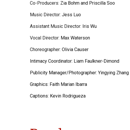
Co-
Producers:
Zia Bohm and Priscilla Soo
Music Director:
Jess Luo
Assistant
Music Director:
Iris Wu
Vocal Director:
Max Waterson
Choreographer:
Olivia Causer
Intimacy Coordinator:
Liam Faulkner-Dimond
Publicity Manager/Photographer:
Yingying Zhang
Graphics:
Faith Marian Ibarra
Captions:
Kevin Rodrigueza