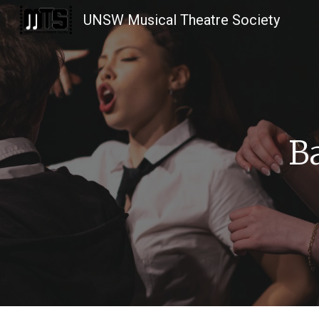
UNSW Musical Theatre Society
Sk
B