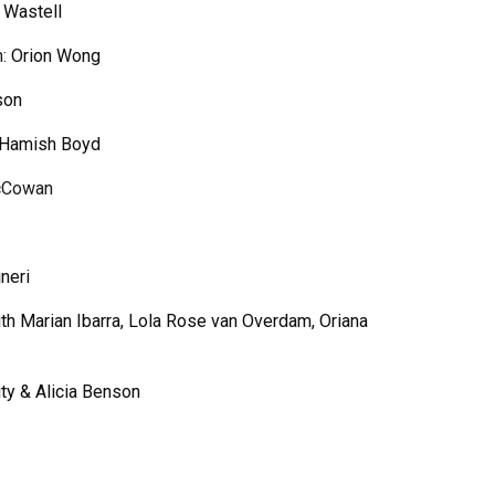
 Wastell
n:
Orion Wong
son
Hamish Boyd
c
C
owan
neri
ith Marian Ibarra, Lola Rose van Overdam, Oriana
ity & Alicia Benson